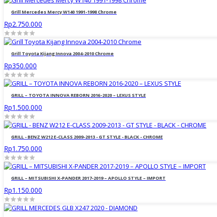
Grill Mercedes Mercy W140 1991-1998 Chrome
Rp2.750.000
Grill Toyota Kijang Innova 2004-2010 Chrome
Rp350.000
GRILL – TOYOTA INNOVA REBORN 2016-2020 – LEXUS STYLE
Rp1.500.000
GRILL - BENZ W212 E-CLASS 2009-2013 - GT STYLE - BLACK - CHROME
Rp1.750.000
GRILL – MITSUBISHI X-PANDER 2017-2019 – APOLLO STYLE – IMPORT
Rp1.150.000