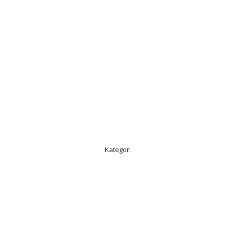
Kategori