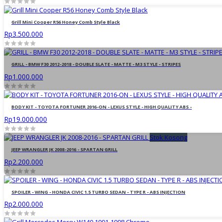
Grill Mini Cooper R56 Honey Comb Style Black
Rp3.500.000
GRILL - BMW F30 2012-2018 - DOUBLE SLATE - MATTE - M3 STYLE - STRIPES
Rp1.000.000
BODY KIT - TOYOTA FORTUNER 2016-ON - LEXUS STYLE - HIGH QUALITY ABS -
Rp19.000.000
Stok Kosong
JEEP WRANGLER JK 2008-2016 - SPARTAN GRILL
Rp2.200.000
SPOILER - WING - HONDA CIVIC 1.5 TURBO SEDAN - TYPE R - ABS INJECTION
Rp2.000.000