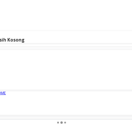
sih Kosong