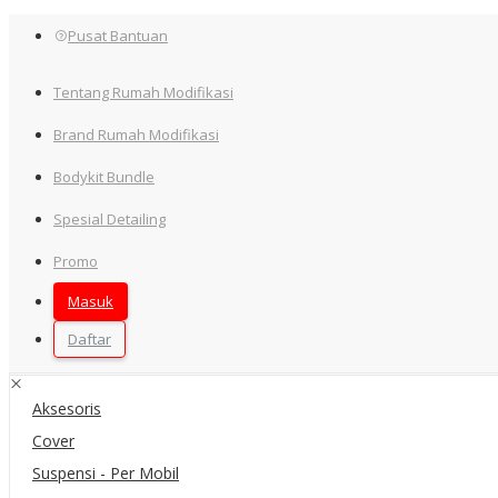
Pusat Bantuan
Tentang Rumah Modifikasi
Brand Rumah Modifikasi
Bodykit Bundle
Home
Spesial Detailing
Semua Kategori
Promo
Filter
Masuk
×
Daftar
Kategori
Aksesoris
Cover
Suspensi - Per Mobil