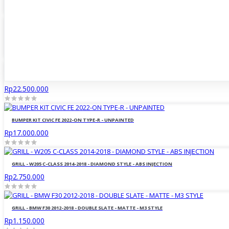
Rp17.500.000
BODY KIT BMW G20 2019-ON M-TECH TYPE - UNPAINTED
Rp19.500.000
BODY KIT BMW G20 2019-ON M-PERFORMANCE - UNPAINTED
Rp22.500.000
BUMPER KIT CIVIC FE 2022-ON TYPE-R - UNPAINTED
Rp17.000.000
GRILL - W205 C-CLASS 2014-2018 - DIAMOND STYLE - ABS INJECTION
Rp2.750.000
GRILL - BMW F30 2012-2018 - DOUBLE SLATE - MATTE - M3 STYLE
Rp1.150.000