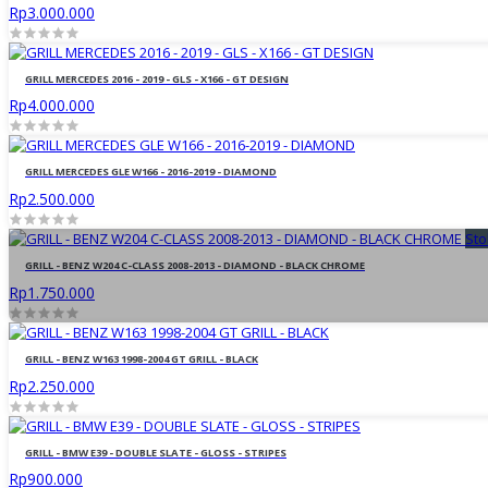
Rp3.000.000
GRILL MERCEDES 2016 - 2019 - GLS - X166 - GT DESIGN
Rp4.000.000
GRILL MERCEDES GLE W166 - 2016-2019 - DIAMOND
Rp2.500.000
Sto
GRILL - BENZ W204 C-CLASS 2008-2013 - DIAMOND - BLACK CHROME
Rp1.750.000
GRILL - BENZ W163 1998-2004 GT GRILL - BLACK
Rp2.250.000
GRILL - BMW E39 - DOUBLE SLATE - GLOSS - STRIPES
Rp900.000