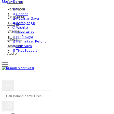
Masuk
Daftar
Performa
Perawatan
Home
Dasbor
Pengharum
Pesanan Saya
Keranjang
0
Lampu
Wishlist
Interior
Saldo Akun
Profil Saya
Eksterior
Permintaan Refund
Poin Saya
Body Kit
Tiket Support
Audio
Harga
Warna