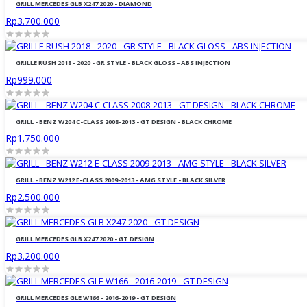
GRILL MERCEDES GLB X247 2020 - DIAMOND
Rp3.700.000
GRILLE RUSH 2018 - 2020 - GR STYLE - BLACK GLOSS - ABS INJECTION
Rp999.000
GRILL - BENZ W204 C-CLASS 2008-2013 - GT DESIGN - BLACK CHROME
Rp1.750.000
GRILL - BENZ W212 E-CLASS 2009-2013 - AMG STYLE - BLACK SILVER
Rp2.500.000
GRILL MERCEDES GLB X247 2020 - GT DESIGN
Rp3.200.000
GRILL MERCEDES GLE W166 - 2016-2019 - GT DESIGN