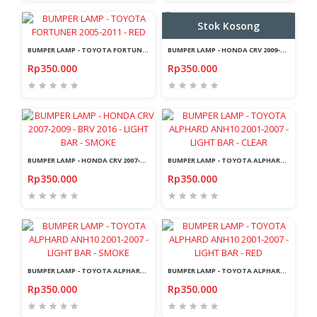
Stok Kosong
BUMPER LAMP - TOYOTA FORTUNER 2005-2011 - RED
BUMPER LAMP - HONDA CRV 2009-2011 - LIGHT BAR - SMOKE
Rp350.000
Rp350.000
BUMPER LAMP - HONDA CRV 2007-2009 - BRV 2016 - LIGHT BAR - SMOKE
BUMPER LAMP - TOYOTA ALPHARD ANH10 2001-2007 - LIGHT BAR - CLEAR
Rp350.000
Rp350.000
BUMPER LAMP - TOYOTA ALPHARD ANH10 2001-2007 - LIGHT BAR - SMOKE
BUMPER LAMP - TOYOTA ALPHARD ANH10 2001-2007 - LIGHT BAR - RED
Rp350.000
Rp350.000