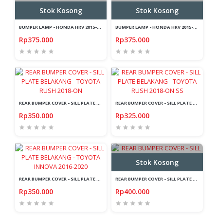
Stok Kosong
Stok Kosong
BUMPER LAMP - HONDA HRV 2015-ON -LIGHTBAR - SMOKE - SEQUENTIAL - LAMBO
BUMPER LAMP - HONDA HRV 2015-ON -LIGHTBAR - RED - SEQUENTIAL - LAMBO
Rp375.000
Rp375.000
REAR BUMPER COVER - SILL PLATE BELAKANG - TOYOTA RUSH 2018-ON
REAR BUMPER COVER - SILL PLATE BELAKANG - TOYOTA RUSH 2018-ON SS
Rp350.000
Rp325.000
Stok Kosong
REAR BUMPER COVER - SILL PLATE BELAKANG - TOYOTA INNOVA 2016-2020
REAR BUMPER COVER - SILL PLATE BELAKANG - TOYOTA FORTUNER 2016-ON LED
Rp350.000
Rp400.000