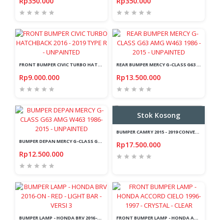
Rp350.000
Rp350.000
FRONT BUMPER CIVIC TURBO HATCHBACK 2016 - 2019 TYPE R - UNPAINTED
REAR BUMPER MERCY G-CLASS G63 AMG W463 1986 - 2015 - UNPAINTED
Rp9.000.000
Rp13.500.000
Stok Kosong
BUMPER CAMRY 2015 - 2019 CONVERSION KIT - LEXUS STYLE
BUMPER DEPAN MERCY G-CLASS G63 AMG W463 1986-2015 - UNPAINTED
Rp17.500.000
Rp12.500.000
BUMPER LAMP - HONDA BRV 2016-ON - RED - LIGHT BAR - VERSI 3
FRONT BUMPER LAMP - HONDA ACCORD CIELO 1996-1997 - CRYSTAL - CLEAR