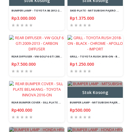
Stok Kosong
Stok Kosong
BUMPER LAMP - TOYOTA 86 2012-2020 - LED - LIGHT BAR - CHROME
SKID PLATE - MITSUBISHI PAJERO SPORT 2015-2019 - FRONT + REAR - SILVER
Rp3.000.000
Rp1.375.000
REAR DIFFUSER - VW GOLF 6 GTI 2009-2013 - CARBON DIFFUSER
GRILL - TOYOTA RUSH 2018-ON - BLACK - CHROME - APOLLO - IMPORT
Rp7.500.000
Rp1.250.000
Stok Kosong
REAR BUMPER COVER - SILL PLATE BELAKANG - TOYOTA INNOVA 2016-ON
BUMPER LAMP - MITSUBISHI PAJERO SPORT 2015-2019 - LIGHT BAR - RED
Rp400.000
Rp500.000