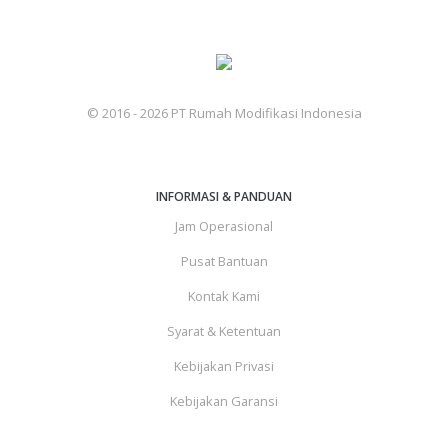
© 2016 - 2026 PT Rumah Modifikasi Indonesia
INFORMASI & PANDUAN
Jam Operasional
Pusat Bantuan
Kontak Kami
Syarat & Ketentuan
Kebijakan Privasi
Kebijakan Garansi