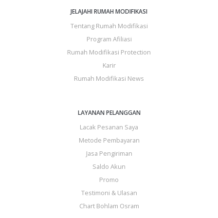
JELAJAHI RUMAH MODIFIKASI
Tentang Rumah Modifikasi
Program Afiliasi
Rumah Modifikasi Protection
Karir
Rumah Modifikasi News
LAYANAN PELANGGAN
Lacak Pesanan Saya
Metode Pembayaran
Jasa Pengiriman
Saldo Akun
Promo
Testimoni & Ulasan
Chart Bohlam Osram