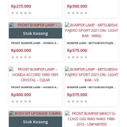
Rp275.000
Rp500.000
Stok Kosong
FRONT BUMPER LAMP – HONDA ACCORD MAESTRO 1992-1993 CRYSTAL – AMBER
BUMPER LAMP - MITSUBISHI PAJERO SPORT 2021-ON - LIGHT BAR - WING
Rp600.000
Rp575.000
FRONT BUMPER LAMP – HONDA ACCORD 1990-1991 CRYSTAL – CLEAR
BUMPER LAMP - MITSUBISHI PAJERO SPORT 2021-ON - LIGHT BAR - V3
Rp600.000
Rp575.000
Stok Kosong