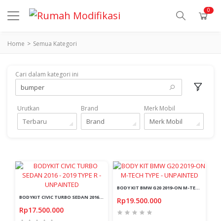
0
Home
Semua Kategori
Cari dalam kategori ini
Urutkan
Brand
Merk Mobil
Terbaru
Brand
Merk Mobil
BODY KIT BMW G20 2019-ON M-TECH TYPE - UNPAINTED
BODYKIT CIVIC TURBO SEDAN 2016 - 2019 TYPE R - UNPAINTED
Rp19.500.000
Rp17.500.000