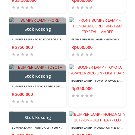
Rp3.500.000
Rp900.000
Stok Kosong
BUMPER LAMP - FORD ECOSPORT 2014-2019 - SMOKE - LIGHT BAR
FRONT BUMPER LAMP – HONDA ACCORD 1996-1997 CRYSTAL – AMBER
Rp750.000
Rp600.000
Stok Kosong
BUMPER LAMP - TOYOTA AVANZA 2020-ON - LIGHT BAR
BUMPER LAMP - TOYOTA VIOS 2018-ON - SMOKE - LIGHT BAR
Rp350.000
Rp600.000
Stok Kosong
BUMPER LAMP - HONDA CITY 2017-ON - LED - LIGHT BAR
BUMPER LAMP - HONDA CITY 2017-ON - LIGHT BAR - LED