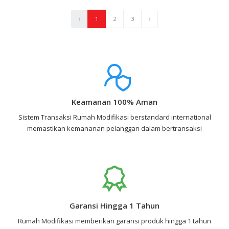
‹
1
2
3
›
Keamanan 100% Aman
Sistem Transaksi Rumah Modifikasi berstandard international
memastikan kemananan pelanggan dalam bertransaksi
Garansi Hingga 1 Tahun
Rumah Modifikasi memberikan garansi produk hingga 1 tahun