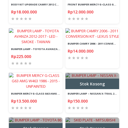
BODY KIT UPGRADE CAMRY 2012 CONVERSION KIT TO 2016 - FACELIFT
FRONT BUMPER MERCY G-CLASS G63 AMG W463 1986-2015 - UNPAINTED
Rp18.000.000
Rp12.000.000
BUMPER CAMRY 2006 - 2011 CONVERSION KIT - LEXUS STYLE
BUMPER LAMP - TOYOTA AVANZA 2012-2017 - LED - SMOKE - TAIWAN
Rp14.000.000
Rp225.000
Stok Kosong
BUMPER MERCY G-CLASS G63 AMG W463 1986 - 2015 - UNPAINTED
BUMPER LAMP – NISSAN X-TRAIL 2003-2006 - RED - CRYSTAL
Rp13.500.000
Rp150.000