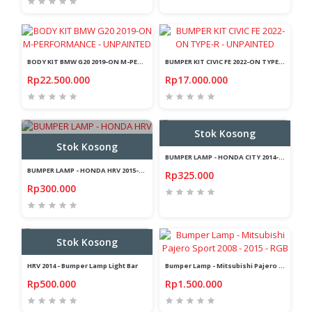
BODY KIT BMW G20 2019-ON M-PERFORMANCE - UNPAINTED
BUMPER KIT CIVIC FE 2022-ON TYPE-R - UNPAINTED
Rp22.500.000
Rp17.000.000
Stok Kosong
Stok Kosong
BUMPER LAMP - HONDA CITY 2014-2017 - LIGHT BAR - LED
BUMPER LAMP - HONDA HRV 2015-ON - LED - LIGHT BAR - 2 FUNCTION
Rp325.000
Rp300.000
Stok Kosong
HRV 2014 - Bumper Lamp Light Bar
Bumper Lamp - Mitsubishi Pajero Sport 2008 - 2015 - RGB
Rp500.000
Rp1.500.000