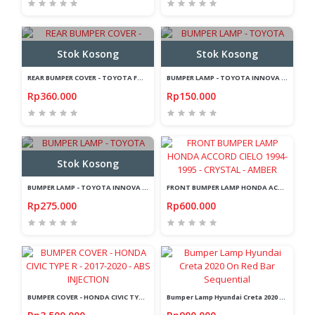
Stok Kosong
Stok Kosong
REAR BUMPER COVER - TOYOTA FORTUNER 2016-ON - SILL PLATE BELAKANG
BUMPER LAMP - TOYOTA INNOVA 2008-2015 - RED - ARROW - LIGHTBAR
Rp360.000
Rp150.000
Stok Kosong
BUMPER LAMP - TOYOTA INNOVA REBORN 2016-2018 - ARROW - LIGHTBAR
FRONT BUMPER LAMP HONDA ACCORD CIELO 1994-1995 - CRYSTAL - AMBER
Rp275.000
Rp600.000
BUMPER COVER - HONDA CIVIC TYPE R - 2017-2020 - ABS INJECTION
Bumper Lamp Hyundai Creta 2020 On Red Bar Sequential