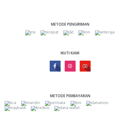
METODE PENGIRIMAN
IKUTI KAMI
METODE PEMBAYARAN