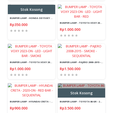
Stok Kosong
BUMPER LAMP - HONDA ODYSSEY - 2009 - LIGHT BAR
BUMPER LAMP - TOYOTA VOXY 2023-ON - LED - LIGHT BAR - RED
Rp350.000
Rp1.000.000
BUMPER LAMP - TOYOTA VOXY 2023-ON - LED - LIGHT BAR - SMOKE
BUMPER LAMP - PAJERO 2008-2015 - SMOKE - SEQUENTIAL
Rp1.000.000
Rp1.500.000
Stok Kosong
BUMPER LAMP - HYUNDAI CRETA - 2020-ON - RED BAR - SEQUENTIAL
BUMPER LAMP - TOYOTA 86 GR - 2022-UP - LED - LIGHT BAR - BLACK
Rp900.000
Rp3.500.000