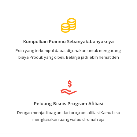
Kumpulkan Poinmu Sebanyak-banyaknya
Poin yang terkumpul dapat digunakan untuk mengurangi
biaya Produk yang dibeli. Belanja jadi lebih hemat deh
Peluang Bisnis Program Afiliasi
Dengan menjadi bagian dari program afiliasi Kamu bisa
menghasilkan uang walau dirumah aja